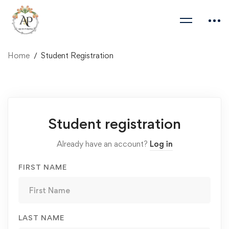
Home
Student Registration
Student
Student registration
Registration
Already have an account?
Log in
FIRST NAME
LAST NAME