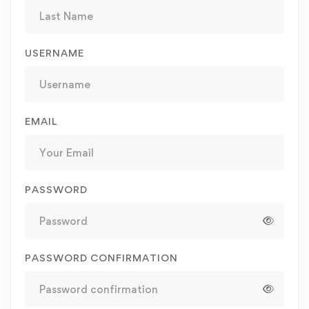
USERNAME
EMAIL
PASSWORD
PASSWORD CONFIRMATION