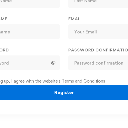
AME
EMAIL
ORD
PASSWORD CONFIRMATI
ng up, I agree with the website's
Terms and Conditions
Register