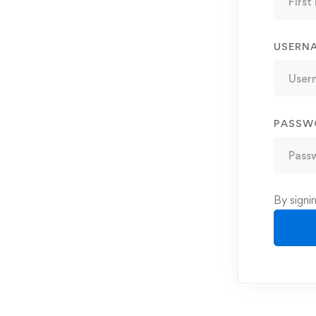
USERN
PASSW
By signi