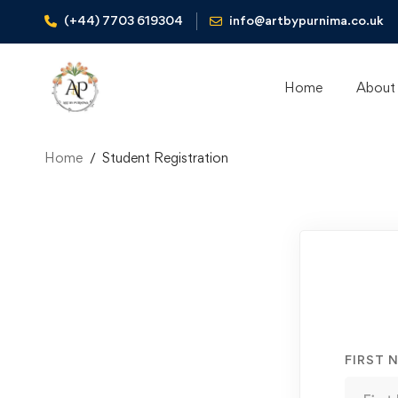
(+44) 7703 619304
info@artbypurnima.co.uk
Home
About
Home
Student Registration
Student
Registration
FIRST 