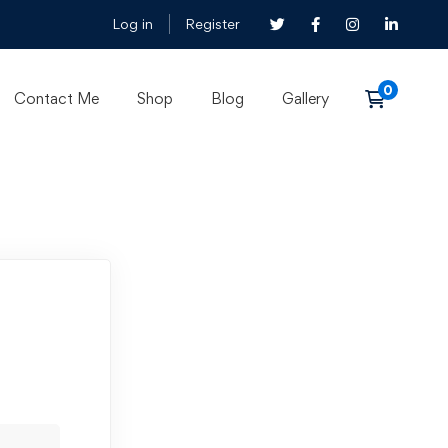
Log in
Register
Contact Me
Shop
Blog
Gallery