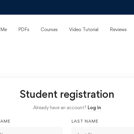
 Me
PDFs
Courses
Video Tutorial
Reviews
Student registration
Already have an account?
Log in
NAME
LAST NAME