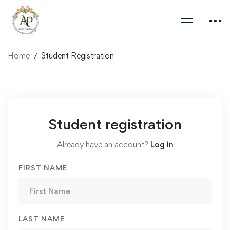
Home
Student Registration
Student
Student registration
Registration
Already have an account?
Log in
FIRST NAME
LAST NAME