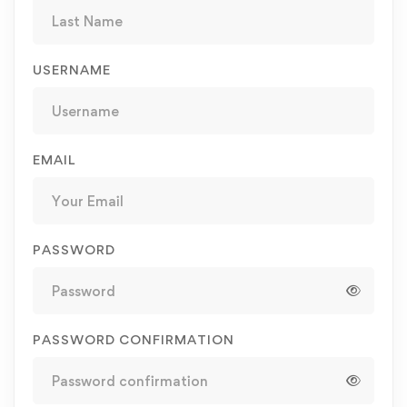
USERNAME
EMAIL
PASSWORD
PASSWORD CONFIRMATION