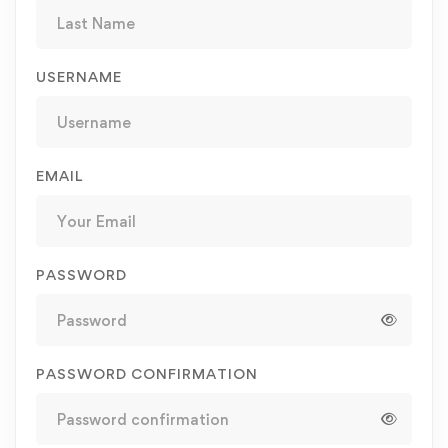
USERNAME
EMAIL
PASSWORD
PASSWORD CONFIRMATION