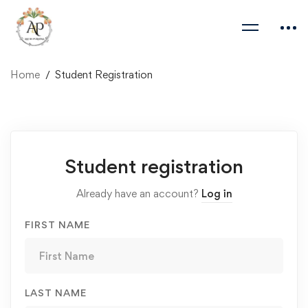
Home
Student Registration
Student
Student registration
Registration
Already have an account?
Log in
FIRST NAME
LAST NAME