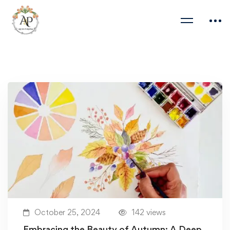
October 25, 2024
142 views
Embracing the Beauty of Autumn: A Deep