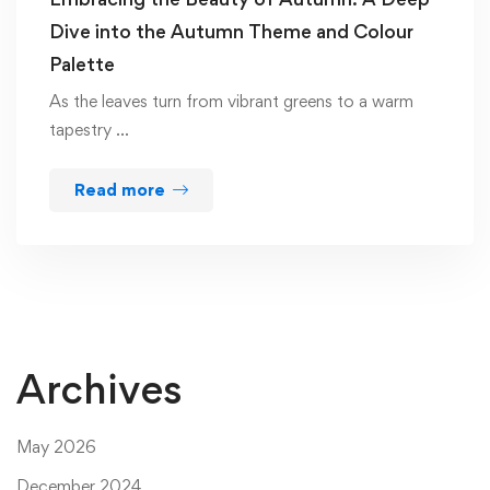
Dive into the Autumn Theme and Colour
Palette
As the leaves turn from vibrant greens to a warm
tapestry …
Read more
Archives
May 2026
December 2024