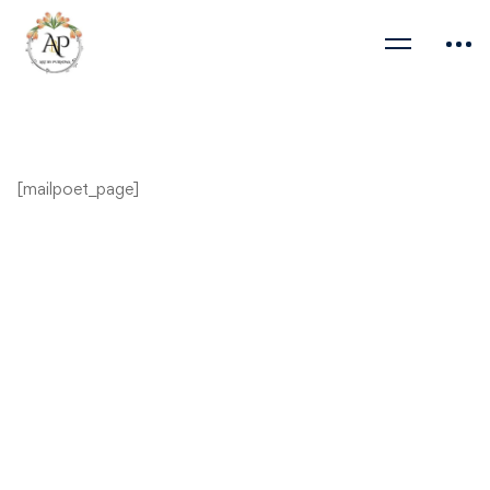
[mailpoet_page]