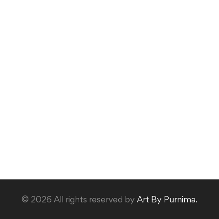
© 2026 All rights reserved by
Art By Purnima.