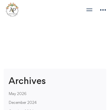
Archives
May 2026
December 2024