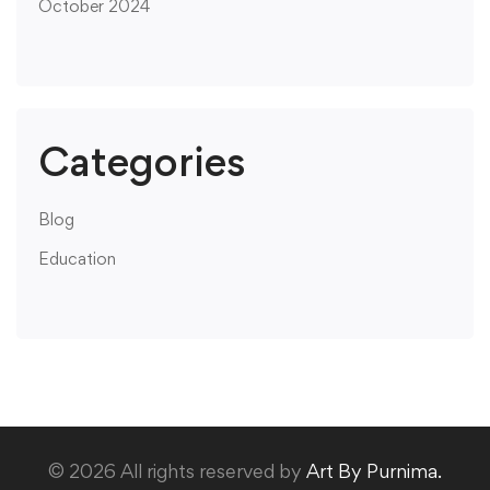
October 2024
Categories
Blog
Education
© 2026 All rights reserved by
Art By Purnima.