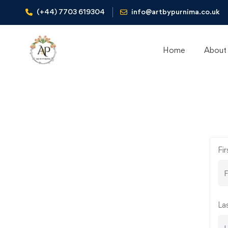
(+44) 7703 619304
info@artbypurnima.co.uk
Home
About
Instructor
Fi
Registration
La