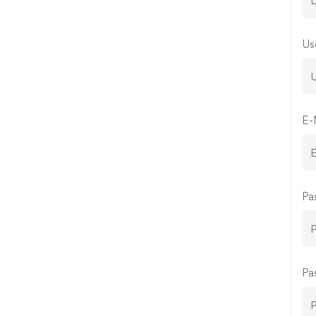
Us
E-
Pa
Pa