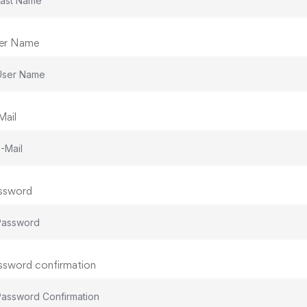
er Name
Mail
ssword
ssword confirmation