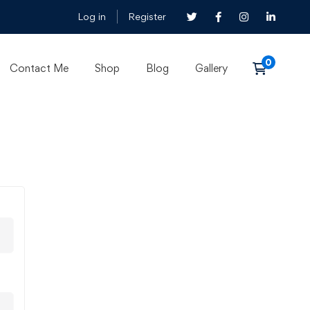
Log in
Register
Contact Me
Shop
Blog
Gallery