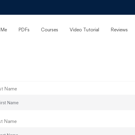
 Me
PDFs
Courses
Video Tutorial
Reviews
rst Name
st Name