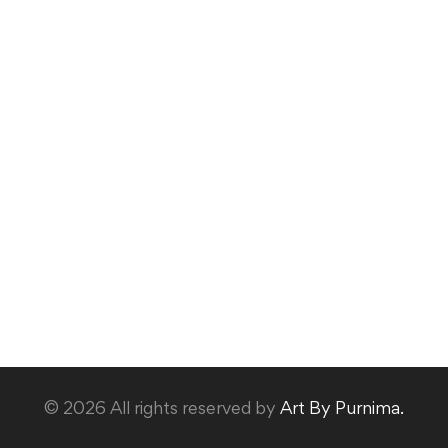
© 2026 All rights reserved by
Art By Purnima.