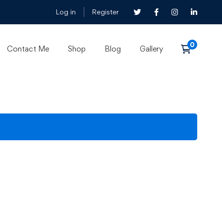
Log in
Register
Contact Me
Shop
Blog
Gallery