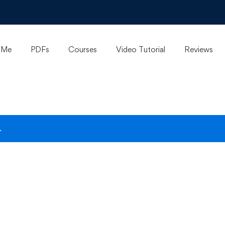
 Me
PDFs
Courses
Video Tutorial
Reviews
.