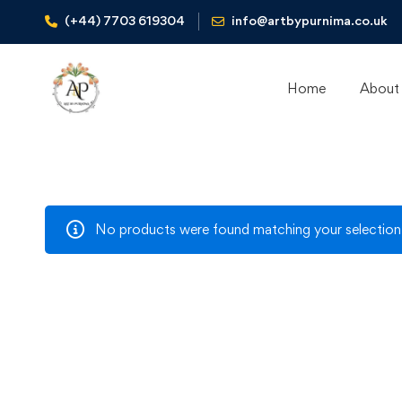
(+44) 7703 619304
info@artbypurnima.co.uk
Home
About
No products were found matching your selection