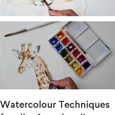
Watercolour Techniques