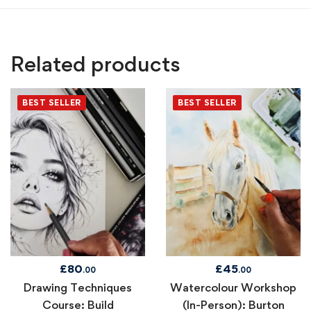
Related products
BEST SELLER
BEST SELLER
£
80
£
45
.00
.00
Drawing Techniques
Watercolour Workshop
Course: Build
(In-Person): Burton