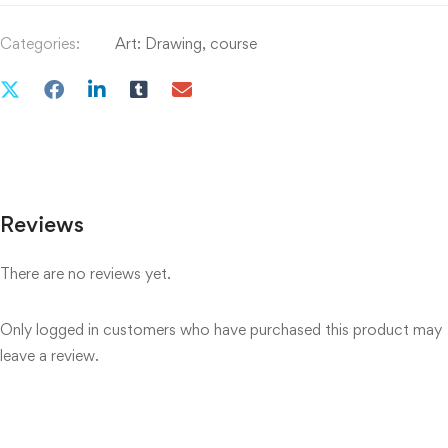
Categories:
Art: Drawing
,
course
Reviews
There are no reviews yet.
Only logged in customers who have purchased this product may
leave a review.