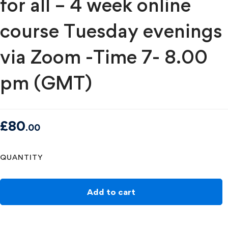
for all – 4 week online
course Tuesday evenings
via Zoom -Time 7- 8.00
pm (GMT)
£
80
.00
QUANTITY
Add to cart