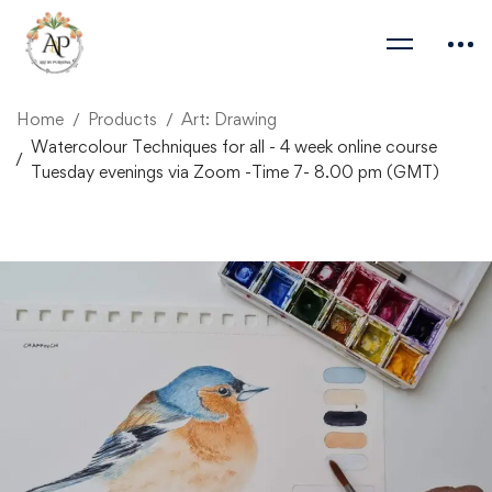
Home
Products
Art: Drawing
Watercolour Techniques for all - 4 week online course
Tuesday evenings via Zoom -Time 7- 8.00 pm (GMT)