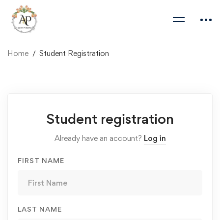
Home
Student Registration
Student
Student registration
Registration
Already have an account?
Log in
FIRST NAME
LAST NAME