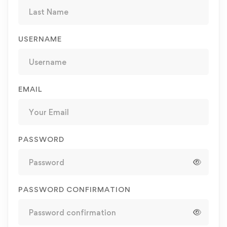
USERNAME
EMAIL
PASSWORD
PASSWORD CONFIRMATION