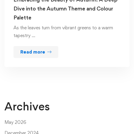
Dive into the Autumn Theme and Colour
Palette
As the leaves turn from vibrant greens to a warm
tapestry …
Read more
Archives
May 2026
December 2024