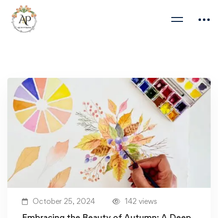
October 25, 2024
142 views
Embracing the Beauty of Autumn: A Deep