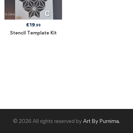
£
19
.99
Stencil Template Kit
© 2026 All rights reserved by
Art By Purnima.