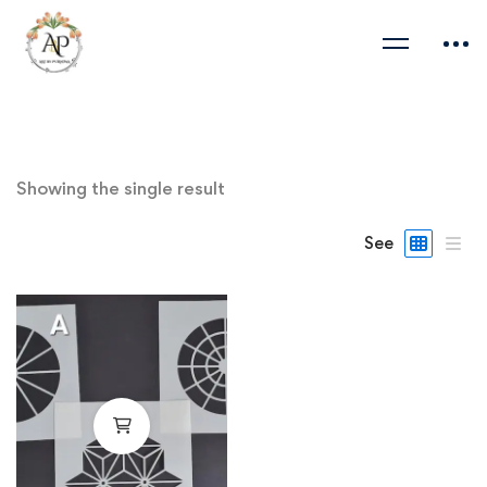
Showing the single result
See