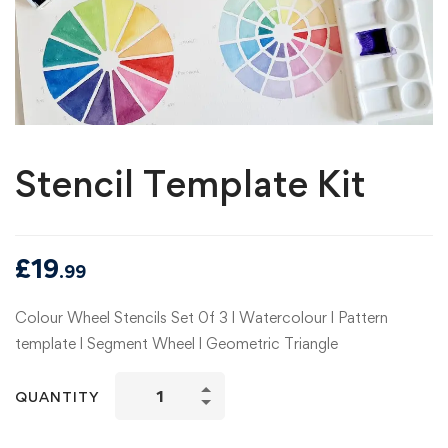
Stencil Template Kit
£
19
.99
Colour Wheel Stencils Set 0f 3 l Watercolour l Pattern
template l Segment Wheel l Geometric Triangle
Stencil
QUANTITY
Template
Kit