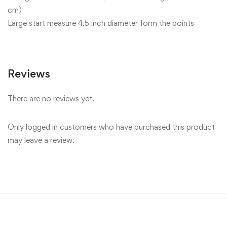
cm)
Large start measure 4.5 inch diameter form the points
Reviews
There are no reviews yet.
Only logged in customers who have purchased this product
may leave a review.