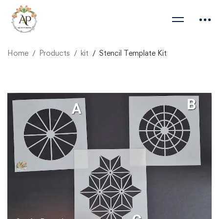
Home
Products
kit
Stencil Template Kit