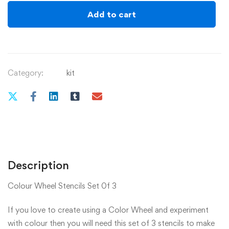
quantity
Add to cart
Category:
kit
Description
Colour Wheel Stencils Set 0f 3
If you love to create using a Color Wheel and experiment
with colour then you will need this set of 3 stencils to make