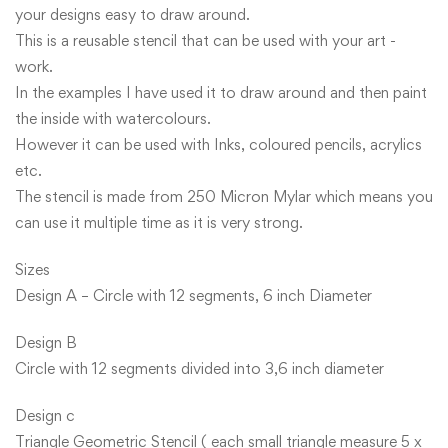
your designs easy to draw around.
This is a reusable stencil that can be used with your art -
work.
In the examples I have used it to draw around and then paint
the inside with watercolours.
However it can be used with Inks, coloured pencils, acrylics
etc.
The stencil is made from 250 Micron Mylar which means you
can use it multiple time as it is very strong.
Sizes
Design A – Circle with 12 segments, 6 inch Diameter
Design B
Circle with 12 segments divided into 3,6 inch diameter
Design c
Triangle Geometric Stencil ( each small triangle measure 5 x