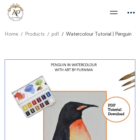
Home
Products
pdf
Watercolour Tutorial | Penguin