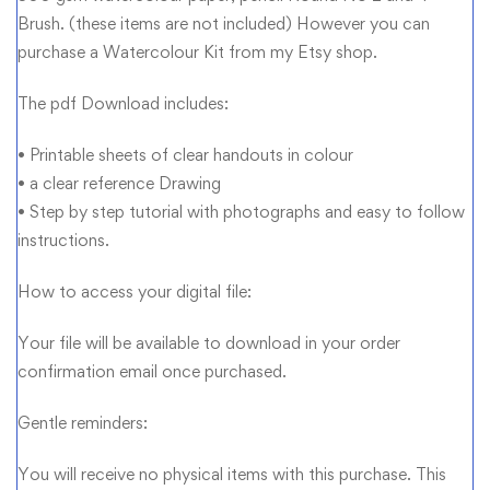
Brush. (these items are not included) However you can
purchase a Watercolour Kit from my Etsy shop.
The pdf Download includes:
• Printable sheets of clear handouts in colour
• a clear reference Drawing
• Step by step tutorial with photographs and easy to follow
instructions.
How to access your digital file:
Your file will be available to download in your order
confirmation email once purchased.
Gentle reminders:
You will receive no physical items with this purchase. This