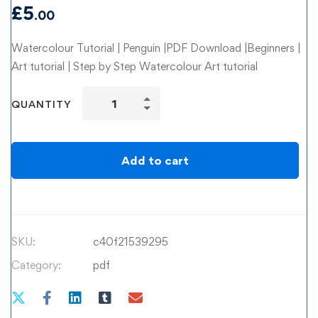
£
5
.00
Watercolour Tutorial | Penguin |PDF Download |Beginners |
Art tutorial | Step by Step Watercolour Art tutorial
Watercolour
QUANTITY
Tutorial
|
Penguin
Add to cart
quantity
SKU:
c40f21539295
Category:
pdf