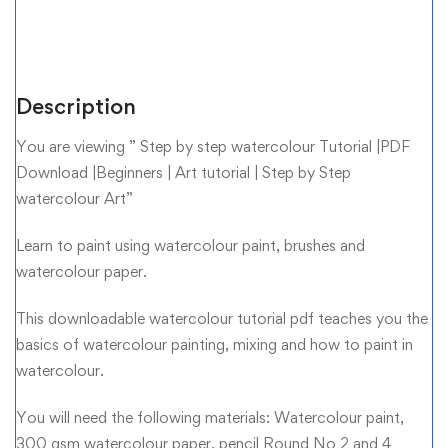
Description
You are viewing ” Step by step watercolour Tutorial |PDF
Download |Beginners | Art tutorial | Step by Step
watercolour Art”
Learn to paint using watercolour paint, brushes and
watercolour paper.
This downloadable watercolour tutorial pdf teaches you the
basics of watercolour painting, mixing and how to paint in
watercolour.
You will need the following materials: Watercolour paint,
300 gsm watercolour paper, pencil Round No 2 and 4