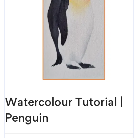
Watercolour Tutorial |
Penguin