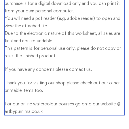
purchase is for a digital download only and you can print it
from your own personal computer.
You will need a pdf reader (e.g. adobe reader) to open and
view the attached file.
Due to the electronic nature of this worksheet, all sales are
final and non-refundable.
This pattern is for personal use only. please do not copy or
resell the finished product.
If you have any concerns please contact us.
Thank you for visiting our shop please check out our other
printable items too.
For our online watercolour courses go onto our website @
artbypurnima.co.uk