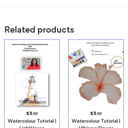
Related products
£
5
£
5
.00
.00
Watercolour Tutorial |
Watercolour Tutorial |