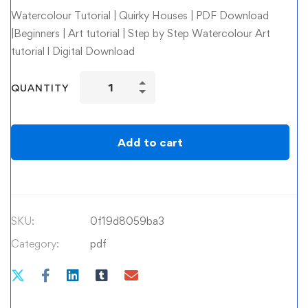
Watercolour Tutorial | Quirky Houses | PDF Download
|Beginners | Art tutorial | Step by Step Watercolour Art
tutorial l Digital Download
Watercolour
QUANTITY
Tutorial
|
Quirky
Add to cart
Houses
quantity
SKU:
0f19d8059ba3
Category:
pdf