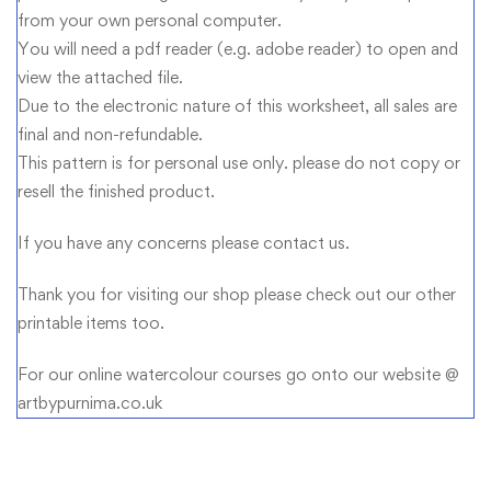
from your own personal computer.
You will need a pdf reader (e.g. adobe reader) to open and
view the attached file.
Due to the electronic nature of this worksheet, all sales are
final and non-refundable.
This pattern is for personal use only. please do not copy or
resell the finished product.
If you have any concerns please contact us.
Thank you for visiting our shop please check out our other
printable items too.
For our online watercolour courses go onto our website @
artbypurnima.co.uk