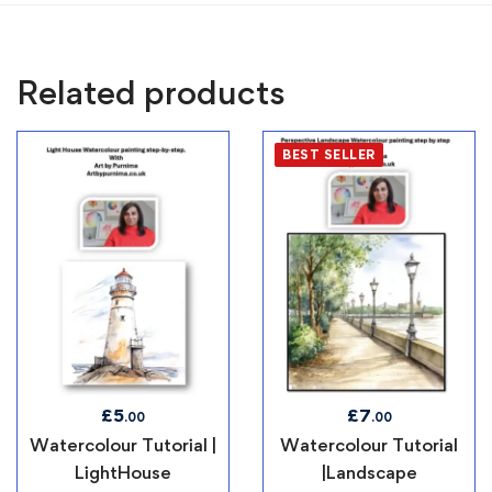
Related products
BEST SELLER
£
5
£
7
.00
.00
Watercolour Tutorial |
Watercolour Tutorial
LightHouse
|Landscape