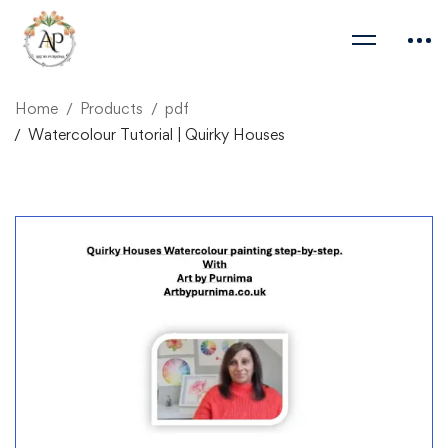
Home
Products
pdf
Watercolour Tutorial | Quirky Houses