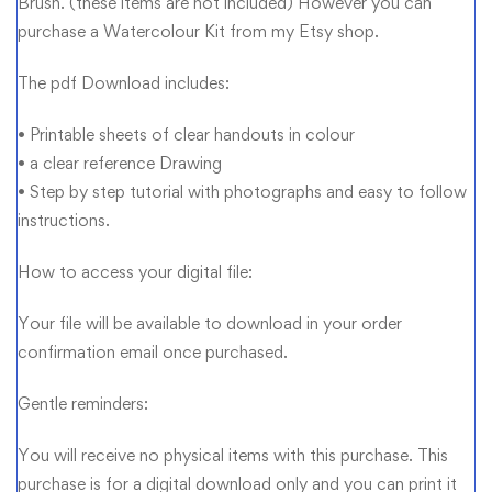
Brush. (these items are not included) However you can
purchase a Watercolour Kit from my Etsy shop.
The pdf Download includes:
• Printable sheets of clear handouts in colour
• a clear reference Drawing
• Step by step tutorial with photographs and easy to follow
instructions.
How to access your digital file:
Your file will be available to download in your order
confirmation email once purchased.
Gentle reminders:
You will receive no physical items with this purchase. This
purchase is for a digital download only and you can print it