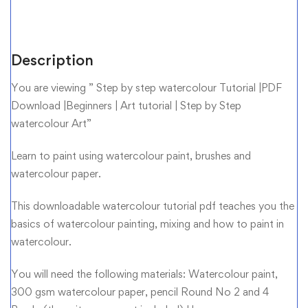
Description
You are viewing ” Step by step watercolour Tutorial |PDF
Download |Beginners | Art tutorial | Step by Step
watercolour Art”
Learn to paint using watercolour paint, brushes and
watercolour paper.
This downloadable watercolour tutorial pdf teaches you the
basics of watercolour painting, mixing and how to paint in
watercolour.
You will need the following materials: Watercolour paint,
300 gsm watercolour paper, pencil Round No 2 and 4