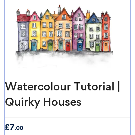
Watercolour Tutorial |
Quirky Houses
£
7
.00