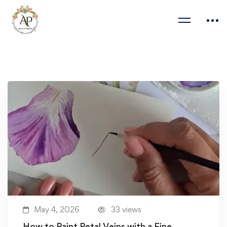
May 4, 2026
33 views
How to Paint Petal Veins with a Fine