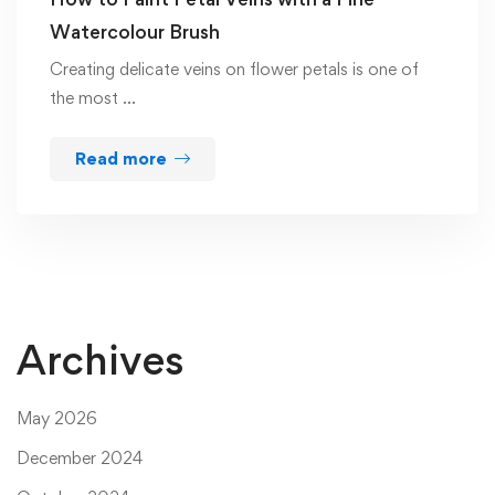
Watercolour Brush
Creating delicate veins on flower petals is one of
the most …
Read more
Archives
May 2026
December 2024