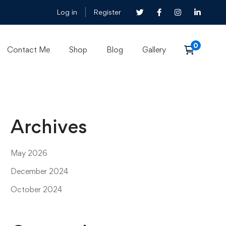
Log in
Register
Contact Me
Shop
Blog
Gallery
Archives
May 2026
December 2024
October 2024