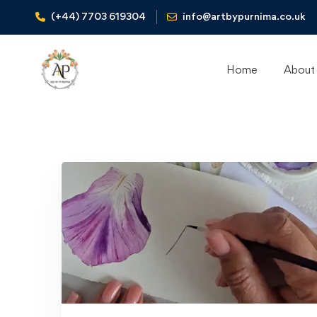
(+44) 7703 619304
info@artbypurnima.co.uk
Home
About