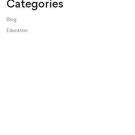
Categories
Blog
Education