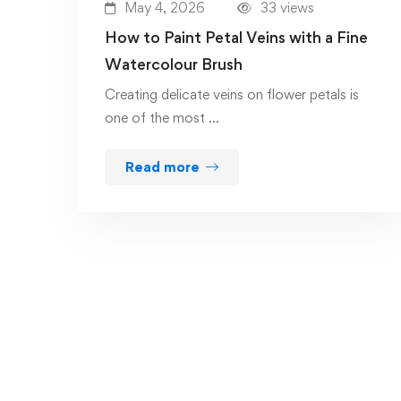
May 4, 2026
33 views
How to Paint Petal Veins with a Fine
Watercolour Brush
Creating delicate veins on flower petals is
one of the most …
Read more