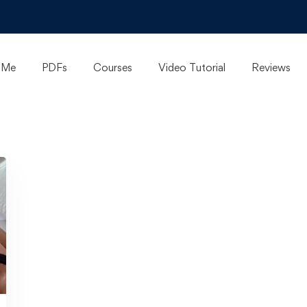
 Me
PDFs
Courses
Video Tutorial
Reviews