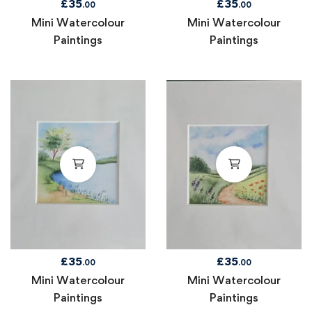
£
35
£
35
.00
.00
Mini Watercolour
Mini Watercolour
Paintings
Paintings
£
35
£
35
.00
.00
Mini Watercolour
Mini Watercolour
Paintings
Paintings