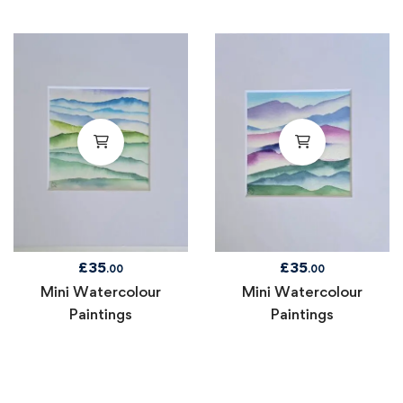
£
35
£
35
.00
.00
Mini Watercolour
Mini Watercolour
Paintings
Paintings