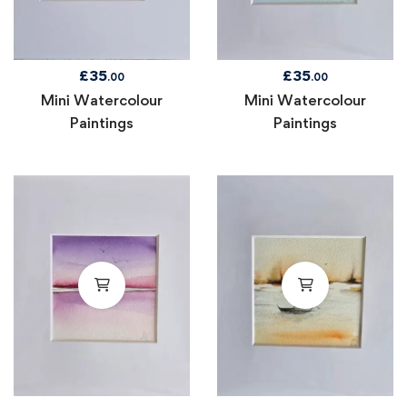
£
35
£
35
.00
.00
Mini Watercolour
Mini Watercolour
Paintings
Paintings