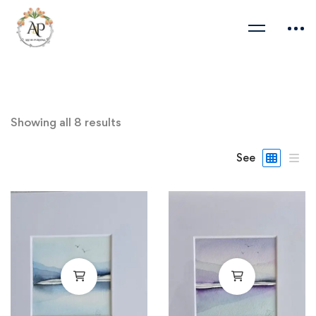
Showing all 8 results
See