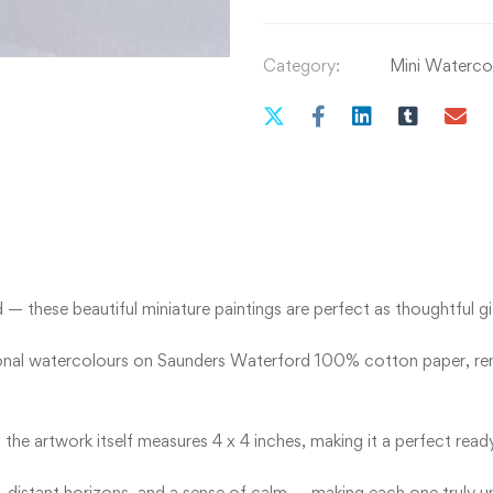
Category:
Mini Watercol
 these beautiful miniature paintings are perfect as thoughtful gift
ional watercolours on Saunders Waterford 100% cotton paper, reno
 the artwork itself measures 4 x 4 inches, making it a perfect re
 distant horizons, and a sense of calm — making each one truly u