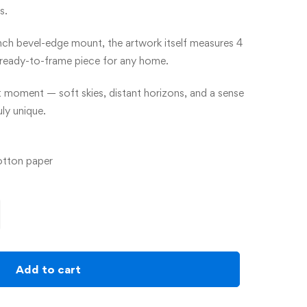
s.
inch bevel-edge mount, the artwork itself measures 4
t ready-to-frame piece for any home.
t moment — soft skies, distant horizons, and a sense
ly unique.
otton paper
Add to cart