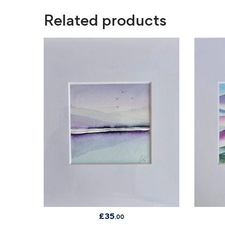
Related products
£
35
.00