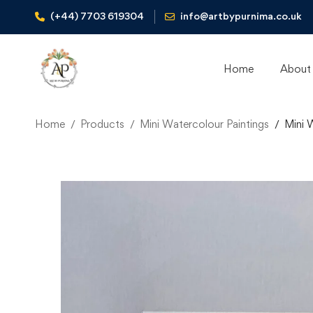
(+44) 7703 619304
info@artbypurnima.co.uk
Home
About
Home
Products
Mini Watercolour Paintings
Mini 