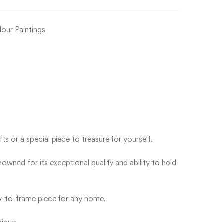
our Paintings
s or a special piece to treasure for yourself.
wned for its exceptional quality and ability to hold
ady-to-frame piece for any home.
nique.