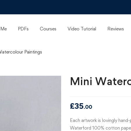
 Me
PDFs
Courses
Video Tutorial
Reviews
Watercolour Paintings
Mini Waterc
£
35
.00
Each artwork is lovingly hand
Waterford 100% cotton paper, 