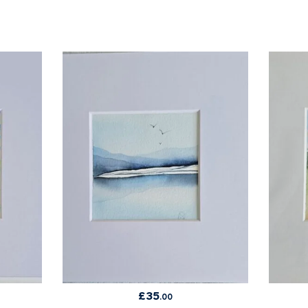
£
35
.00