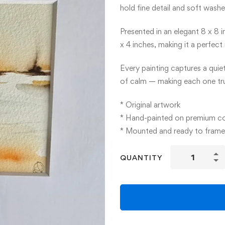
hold fine detail and soft washe
Presented in an elegant 8 x 8 
x 4 inches, making it a perfec
Every painting captures a quie
of calm — making each one tru
* Original artwork
* Hand-painted on premium c
* Mounted and ready to frame
Mini
QUANTITY
Watercolour
Paintings
quantity