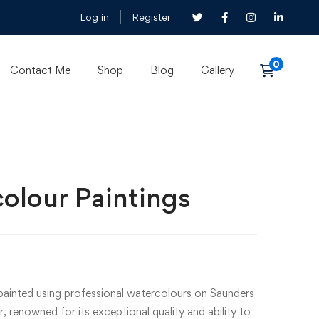
Log in
Register
Contact Me
Shop
Blog
Gallery
olour Paintings
-painted using professional watercolours on Saunders
renowned for its exceptional quality and ability to