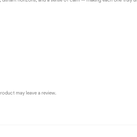
roduct may leave a review.