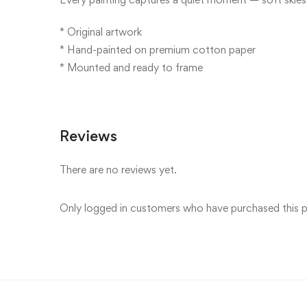
* Original artwork
* Hand-painted on premium cotton paper
* Mounted and ready to frame
Reviews
There are no reviews yet.
Only logged in customers who have purchased this p