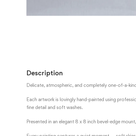
Description
Delicate, atmospheric, and completely one-of-a-kind —
Each artwork is lovingly hand-painted using profess
fine detail and soft washes.
Presented in an elegant 8 x 8 inch bevel-edge mount,
Every painting captures a quiet moment — soft skies,