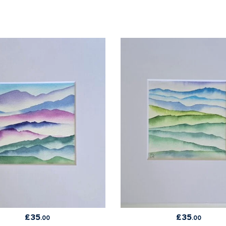
£
35
£
35
.00
.00