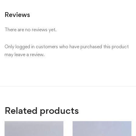
Reviews
There are no reviews yet.
Only logged in customers who have purchased this product
may leave a review.
Related products