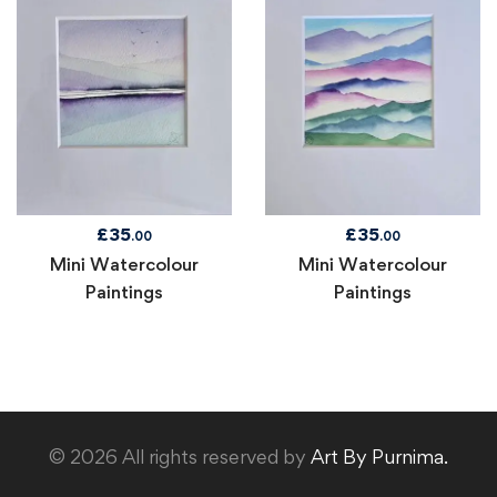
£
35
£
35
.00
.00
Mini Watercolour
Mini Watercolour
Paintings
Paintings
© 2026 All rights reserved by
Art By Purnima.