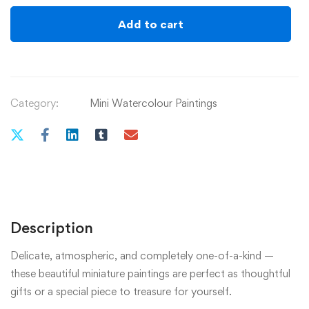
quantity
Add to cart
Category:
Mini Watercolour Paintings
Description
Delicate, atmospheric, and completely one-of-a-kind —
these beautiful miniature paintings are perfect as thoughtful
gifts or a special piece to treasure for yourself.