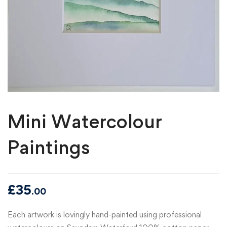
Mini Watercolour
Paintings
£
35
.00
Each artwork is lovingly hand-painted using professional