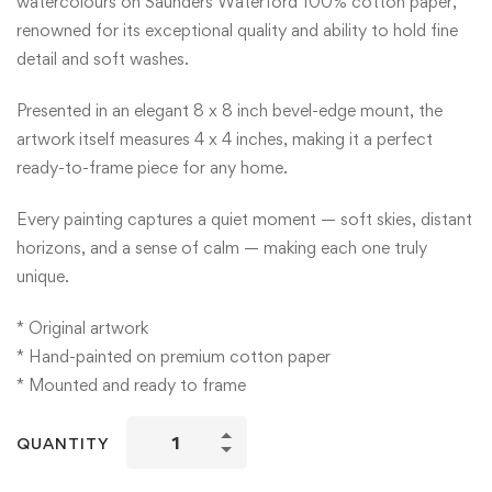
watercolours on Saunders Waterford 100% cotton paper,
renowned for its exceptional quality and ability to hold fine
detail and soft washes.
Presented in an elegant 8 x 8 inch bevel-edge mount, the
artwork itself measures 4 x 4 inches, making it a perfect
ready-to-frame piece for any home.
Every painting captures a quiet moment — soft skies, distant
horizons, and a sense of calm — making each one truly
unique.
* Original artwork
* Hand-painted on premium cotton paper
* Mounted and ready to frame
Mini
QUANTITY
Watercolour
Paintings