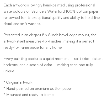
Each artwork is lovingly hand-painted using professional
watercolours on Saunders Waterford 100% cotton paper,
renowned for its exceptional quality and ability to hold fine
detail and soft washes.
Presented in an elegant 8 x 8 inch bevel-edge mount, the
artwork itself measures 4 x 4 inches, making it a perfect
ready-to-frame piece for any home.
Every painting captures a quiet moment — soft skies, distant
horizons, and a sense of calm — making each one truly
unique.
* Original artwork
* Hand-painted on premium cotton paper
* Mounted and ready to frame