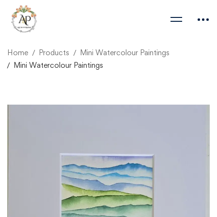
Home
Products
Mini Watercolour Paintings
Mini Watercolour Paintings