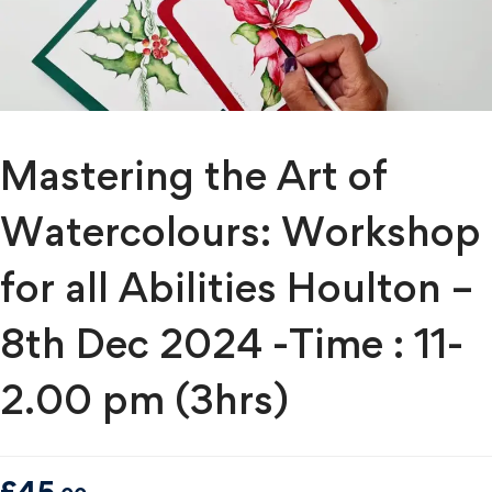
Mastering the Art of
Watercolours: Workshop
for all Abilities Houlton –
8th Dec 2024 -Time : 11-
2.00 pm (3hrs)
£
45