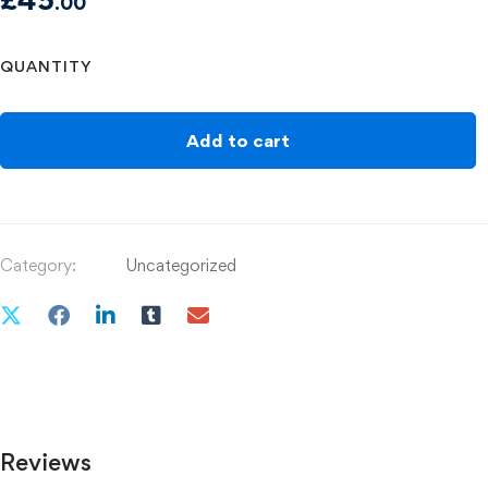
.00
QUANTITY
Add to cart
Category:
Uncategorized
Reviews