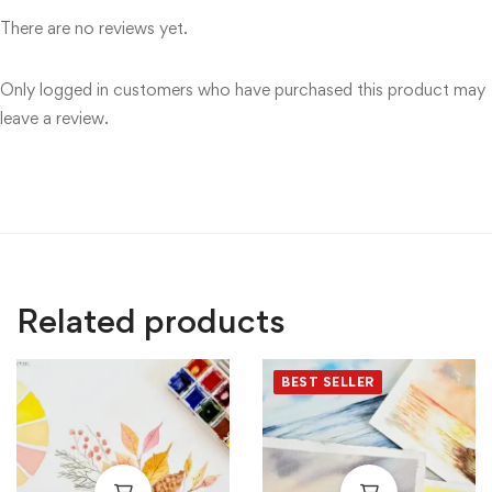
There are no reviews yet.
Only logged in customers who have purchased this product may
leave a review.
Related products
BEST SELLER