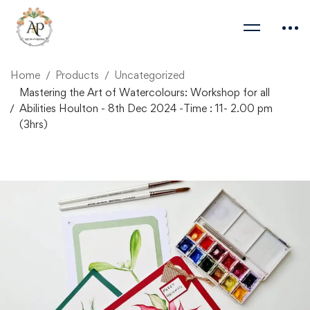
Home
Products
Uncategorized
Mastering the Art of Watercolours: Workshop for all
Abilities Houlton - 8th Dec 2024 -Time : 11- 2.00 pm
(3hrs)