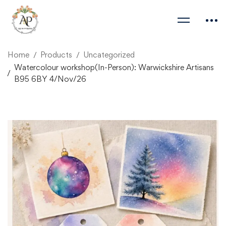
Home
Products
Uncategorized
Watercolour workshop(In-Person): Warwickshire Artisans
B95 6BY 4/Nov/26