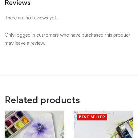
Reviews
There are no reviews yet.
Only logged in customers who have purchased this product
may leave a review.
Related products
BEST SELLER