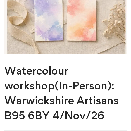
Watercolour
workshop(In-Person):
Warwickshire Artisans
B95 6BY 4/Nov/26