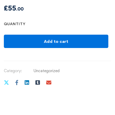
£
55
.00
Watercolour
QUANTITY
workshop(In-
Person):
Warwickshire
Add to cart
Artisans
B95
6BY
4/Nov/26
Category:
Uncategorized
quantity