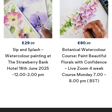
£
29
£
80
.00
.00
Sip and Splash –
Botanical Watercolour
Watercolour painting at
Course: Paint Beautiful
The Strawberry Bank
Florals with Confidence
Hotel 18th June 2025
– Live Zoom 4 week
-12.00-2.00 pm
Course Monday 7.00 –
8.00 pm ( BST)