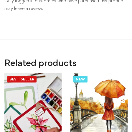
Only logged in customers who have purchased this product
may leave a review.
Related products
BEST SELLER
NEW