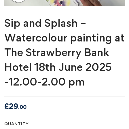
Sip and Splash –
Watercolour painting at
The Strawberry Bank
Hotel 18th June 2025
-12.00-2.00 pm
£
29
.00
Sip
QUANTITY
and