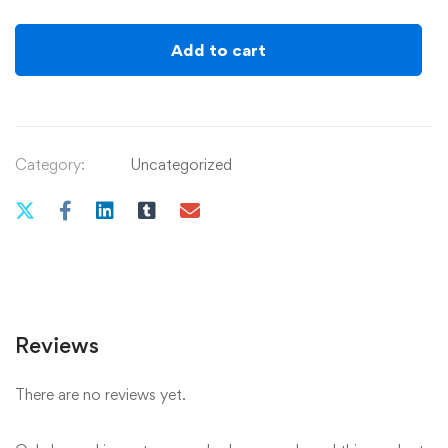
Splash
-
Add to cart
Watercolour
painting
at
The
Category:
Uncategorized
Strawberry
Bank
Hotel
18th
June
2025
-12.00-
Reviews
2.00
pm
There are no reviews yet.
quantity