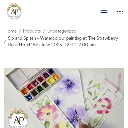
Home
Products
Uncategorized
Sip and Splash - Watercolour painting at The Strawberry
Bank Hotel 18th June 2025 -12.00-2.00 pm